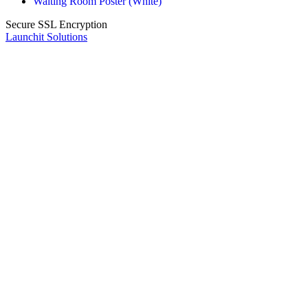
Waiting Room Poster (White)
Secure SSL Encryption
Launchit Solutions