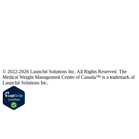
© 2022-2026 Launchit Solutions Inc. All Rights Reserved.
The
Medical Weight Management Centre of Canada™ is a trademark of
Launchit Solutions Inc.