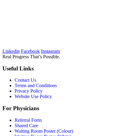
Linkedin
Facebook
Instagram
Real Progress That’s Possible.
Useful Links
Contact Us
Terms and Conditions
Privacy Policy
Website Use Policy
For Physicians
Referral Form
Shared Care
Waiting Room Poster (Colour)