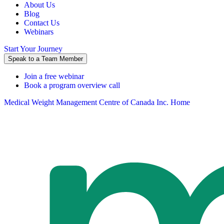
About Us
Blog
Contact Us
Webinars
Start Your Journey
Speak to a Team Member
Join a free webinar
Book a program overview call
Medical Weight Management Centre of Canada Inc. Home