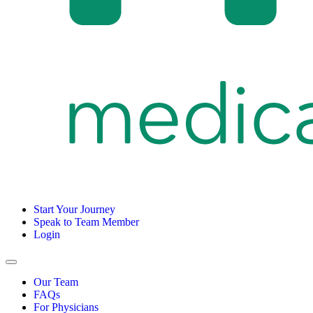
Start Your Journey
Speak to Team Member
Login
Our Team
FAQs
For Physicians