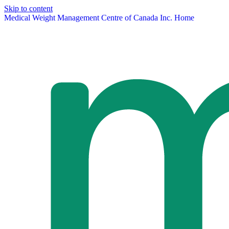
Skip to content
Medical Weight Management Centre of Canada Inc. Home