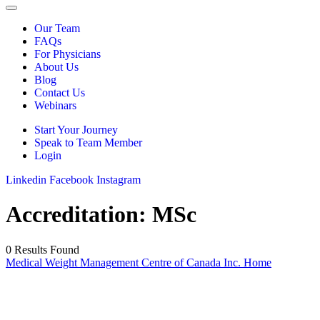
Our Team
FAQs
For Physicians
About Us
Blog
Contact Us
Webinars
Start Your Journey
Speak to Team Member
Login
Linkedin
Facebook
Instagram
Accreditation:
MSc
0 Results Found
Medical Weight Management Centre of Canada Inc. Home