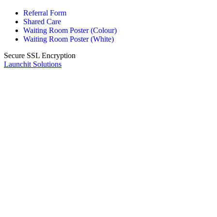
Referral Form
Shared Care
Waiting Room Poster (Colour)
Waiting Room Poster (White)
Secure SSL Encryption
Launchit Solutions