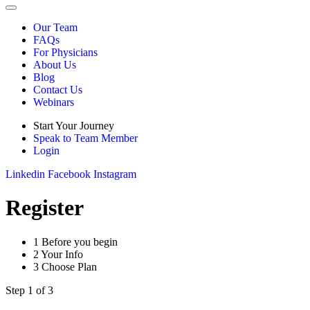
Our Team
FAQs
For Physicians
About Us
Blog
Contact Us
Webinars
Start Your Journey
Speak to Team Member
Login
Linkedin
Facebook
Instagram
Register
1
Before you begin
2
Your Info
3
Choose Plan
Step 1 of 3