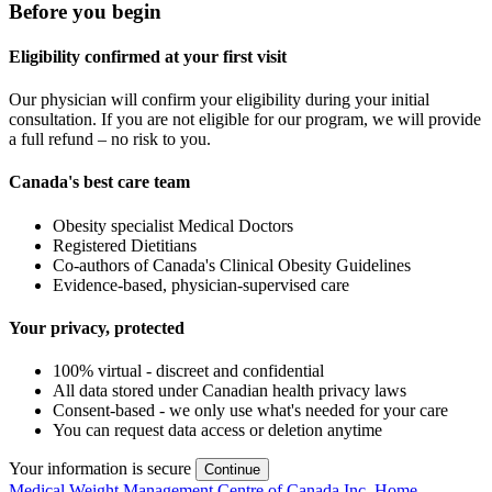
Before you begin
Eligibility confirmed at your first visit
Our physician will confirm your eligibility during your initial
consultation. If you are not eligible for our program, we will provide
a full refund – no risk to you.
Canada's best care team
Obesity specialist Medical Doctors
Registered Dietitians
Co-authors of Canada's Clinical Obesity Guidelines
Evidence-based, physician-supervised care
Your privacy, protected
100% virtual - discreet and confidential
All data stored under Canadian health privacy laws
Consent-based - we only use what's needed for your care
You can request data access or deletion anytime
Your information is secure
Continue
Medical Weight Management Centre of Canada Inc. Home