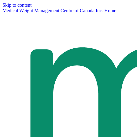
Skip to content
Medical Weight Management Centre of Canada Inc. Home