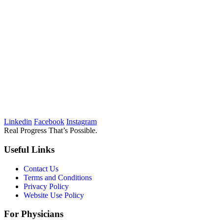
Linkedin
Facebook
Instagram
Real Progress That’s Possible.
Useful Links
Contact Us
Terms and Conditions
Privacy Policy
Website Use Policy
For Physicians