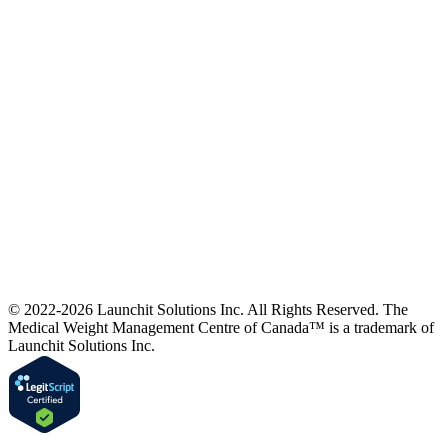
© 2022-2026 Launchit Solutions Inc. All Rights Reserved.
The
Medical Weight Management Centre of Canada™ is a trademark of
Launchit Solutions Inc.