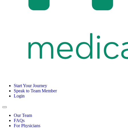
Start Your Journey
Speak to Team Member
Login
Our Team
FAQs
For Physicians