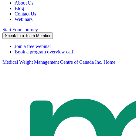
About Us
Blog
Contact Us
Webinars
Start Your Journey
Speak to a Team Member
Join a free webinar
Book a program overview call
Medical Weight Management Centre of Canada Inc. Home