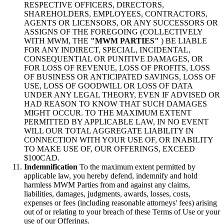
RESPECTIVE OFFICERS, DIRECTORS,
SHAREHOLDERS, EMPLOYEES, CONTRACTORS,
AGENTS OR LICENSORS, OR ANY SUCCESSORS OR
ASSIGNS OF THE FOREGOING (COLLECTIVELY
WITH MWM, THE
"MWM PARTIES"
) BE LIABLE
FOR ANY INDIRECT, SPECIAL, INCIDENTAL,
CONSEQUENTIAL OR PUNITIVE DAMAGES, OR
FOR LOSS OF REVENUE, LOSS OF PROFITS, LOSS
OF BUSINESS OR ANTICIPATED SAVINGS, LOSS OF
USE, LOSS OF GOODWILL OR LOSS OF DATA
UNDER ANY LEGAL THEORY, EVEN IF ADVISED OR
HAD REASON TO KNOW THAT SUCH DAMAGES
MIGHT OCCUR. TO THE MAXIMUM EXTENT
PERMITTED BY APPLICABLE LAW, IN NO EVENT
WILL OUR TOTAL AGGREGATE LIABILITY IN
CONNECTION WITH YOUR USE OF, OR INABILITY
TO MAKE USE OF, OUR OFFERINGS, EXCEED
$100CAD.
Indemnification
To the maximum extent permitted by
applicable law, you hereby defend, indemnify and hold
harmless MWM Parties from and against any claims,
liabilities, damages, judgments, awards, losses, costs,
expenses or fees (including reasonable attorneys' fees) arising
out of or relating to your breach of these Terms of Use or your
use of our Offerings.