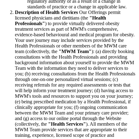
regulatory authority or as a result of a change in
standards of practice or a change in applicable law.
Description of Health Services
Our Offerings permit
licensed physicians and dietitians (the
"Health
Professionals"
) to provide virtually delivered obesity
treatment services as part of MWM's comprehensive,
evidence-based behavioural and medical program for obesity.
Your user journey may include services provided by the
Health Professionals or other members of the MWM care
team (collectively, the
"MWM Team"
): (a) directly booking
consultations with the Health Professionals and providing
background information about yourself to provide the MWM
Team with the information they need to deliver services to
you; (b) receiving consultations from the Health Professionals
through one-on-one personalized virtual sessions; (c)
receiving referrals for any required assessments or tests that
will help inform your treatment journey; (d) having access to
MWM's tools and resources to support you on your journey;
(e) being prescribed medication by a Health Professional, if
clinically appropriate for you; (f) ongoing communication
between the MWM Team and your primary care provider;
and (g) access to our online portal through the Website
(collectively, the
"Health Services"
). All members of the
MWM Team provide services that are appropriate to their
training, experience, licensed scope of practice and