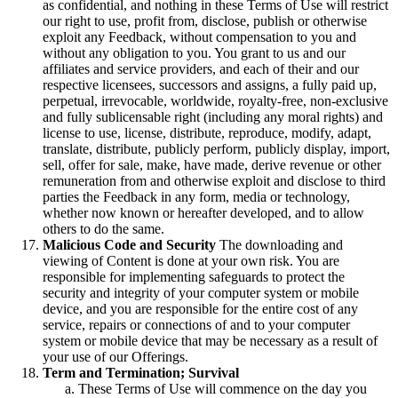
as confidential, and nothing in these Terms of Use will restrict
our right to use, profit from, disclose, publish or otherwise
exploit any Feedback, without compensation to you and
without any obligation to you. You grant to us and our
affiliates and service providers, and each of their and our
respective licensees, successors and assigns, a fully paid up,
perpetual, irrevocable, worldwide, royalty-free, non-exclusive
and fully sublicensable right (including any moral rights) and
license to use, license, distribute, reproduce, modify, adapt,
translate, distribute, publicly perform, publicly display, import,
sell, offer for sale, make, have made, derive revenue or other
remuneration from and otherwise exploit and disclose to third
parties the Feedback in any form, media or technology,
whether now known or hereafter developed, and to allow
others to do the same.
Malicious Code and Security
The downloading and
viewing of Content is done at your own risk. You are
responsible for implementing safeguards to protect the
security and integrity of your computer system or mobile
device, and you are responsible for the entire cost of any
service, repairs or connections of and to your computer
system or mobile device that may be necessary as a result of
your use of our Offerings.
Term and Termination; Survival
These Terms of Use will commence on the day you