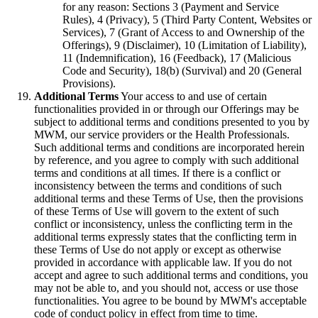
for any reason: Sections 3 (Payment and Service
Rules), 4 (Privacy), 5 (Third Party Content, Websites or
Services), 7 (Grant of Access to and Ownership of the
Offerings), 9 (Disclaimer), 10 (Limitation of Liability),
11 (Indemnification), 16 (Feedback), 17 (Malicious
Code and Security), 18(b) (Survival) and 20 (General
Provisions).
Additional Terms
Your access to and use of certain
functionalities provided in or through our Offerings may be
subject to additional terms and conditions presented to you by
MWM, our service providers or the Health Professionals.
Such additional terms and conditions are incorporated herein
by reference, and you agree to comply with such additional
terms and conditions at all times. If there is a conflict or
inconsistency between the terms and conditions of such
additional terms and these Terms of Use, then the provisions
of these Terms of Use will govern to the extent of such
conflict or inconsistency, unless the conflicting term in the
additional terms expressly states that the conflicting term in
these Terms of Use do not apply or except as otherwise
provided in accordance with applicable law. If you do not
accept and agree to such additional terms and conditions, you
may not be able to, and you should not, access or use those
functionalities. You agree to be bound by MWM's acceptable
code of conduct policy in effect from time to time.