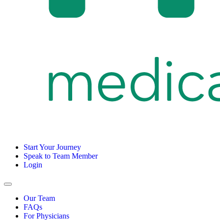
Start Your Journey
Speak to Team Member
Login
Our Team
FAQs
For Physicians