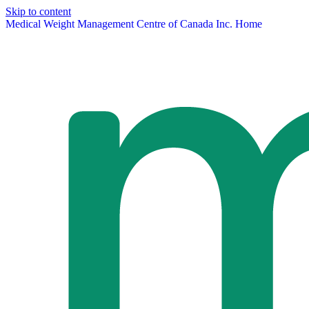
Skip to content
Medical Weight Management Centre of Canada Inc. Home