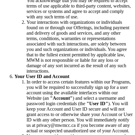
You acknowledge that you may be required to accept
terms of use applicable to third-party content, websites,
services or systems and agree to accept and comply
with any such terms of use.
Your interactions with organizations or individuals
found on or through our Offerings, including payment
and delivery of goods and services, and any other
terms, conditions, warranties or representations
associated with such interactions, are solely between
you and such organizations or individuals. You agree
that to the fullest extent permitted by applicable law,
MWM is not responsible or liable for any loss or
damage of any sort incurred as the result of any such
interactions.
Your User ID and Account
In order to access certain features within our Programs,
you will be required to successfully sign up for a user
account using the available interfaces within our
Website (an
"Account"
) and select a username and
password login credentials (the
"User ID"
). You will
keep your Account and User ID secure and will not
grant access to or otherwise share your Account or User
ID with any other person. You will immediately notify
us at privacy@mwmcc.ca if you become aware of any
actual or suspected unauthorized use of your Account.