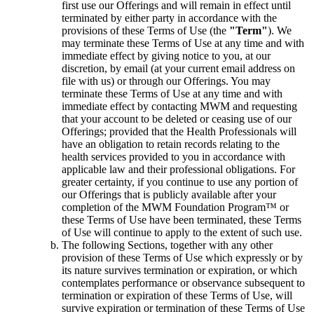
first use our Offerings and will remain in effect until
terminated by either party in accordance with the
provisions of these Terms of Use (the
"Term"
). We
may terminate these Terms of Use at any time and with
immediate effect by giving notice to you, at our
discretion, by email (at your current email address on
file with us) or through our Offerings. You may
terminate these Terms of Use at any time and with
immediate effect by contacting MWM and requesting
that your account to be deleted or ceasing use of our
Offerings; provided that the Health Professionals will
have an obligation to retain records relating to the
health services provided to you in accordance with
applicable law and their professional obligations. For
greater certainty, if you continue to use any portion of
our Offerings that is publicly available after your
completion of the MWM Foundation Program™ or
these Terms of Use have been terminated, these Terms
of Use will continue to apply to the extent of such use.
The following Sections, together with any other
provision of these Terms of Use which expressly or by
its nature survives termination or expiration, or which
contemplates performance or observance subsequent to
termination or expiration of these Terms of Use, will
survive expiration or termination of these Terms of Use