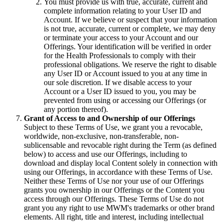
You must provide us with true, accurate, current and
complete information relating to your User ID and
Account. If we believe or suspect that your information
is not true, accurate, current or complete, we may deny
or terminate your access to your Account and our
Offerings. Your identification will be verified in order
for the Health Professionals to comply with their
professional obligations. We reserve the right to disable
any User ID or Account issued to you at any time in
our sole discretion. If we disable access to your
Account or a User ID issued to you, you may be
prevented from using or accessing our Offerings (or
any portion thereof).
Grant of Access to and Ownership of our Offerings
Subject to these Terms of Use, we grant you a revocable,
worldwide, non-exclusive, non-transferable, non-
sublicensable and revocable right during the Term (as defined
below) to access and use our Offerings, including to
download and display local Content solely in connection with
using our Offerings, in accordance with these Terms of Use.
Neither these Terms of Use nor your use of our Offerings
grants you ownership in our Offerings or the Content you
access through our Offerings. These Terms of Use do not
grant you any right to use MWM's trademarks or other brand
elements. All right, title and interest, including intellectual