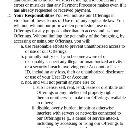
errors or mistakes that any Payment Processor makes even if it
has already requested or received payment.
Your Responsibilities
You will not use our Offerings in
violation of these Terms of Use or of any applicable law. You
will not, without our prior written permission, use our
Offerings for any purpose other than to access and use our
Offerings. Without limiting the generality of the foregoing, by
accessing or using our Offerings, you will:
use reasonable efforts to prevent unauthorized access to
or use of our Offerings;
promptly notify us if you become aware of or
reasonably suspect any illegal or unauthorized activity
or a security breach involving your Account or User
ID, including any loss, theft or unauthorized disclosure
or use of your User ID or Account;
not, and will not permit anyone else to:
sub-license, sell, rent, lend, lease or distribute our
Offerings or any intellectual property rights
therein or otherwise make our Offerings available
to others;
disable, overly burden, impair or otherwise
interfere with servers or networks connected to
our Offerings (e.g., a denial of service attack),
including by accessing or using our Offerings to