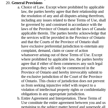
General Provisions
Choice of Law. Except where prohibited by applicable
law, the parties hereby agree that their relationship and
the resolution of any and all disputes arising therefrom,
including any issues related to these Terms of Use, shall
be governed by and construed in accordance with the
laws of the Province of Ontario and the laws of Canada
applicable therein. The parties hereby acknowledge that
the services will be provided in the Province of Ontario
and that the Courts of the Province of Ontario shall
have exclusive preferential jurisdiction to entertain any
complaint, demand, claim or cause of action
whatsoever arising out of these Terms of Use. Except
where prohibited by applicable law, the parties hereby
agree that if either of them commences any such legal
proceedings they will only be commenced in the
Province of Ontario and hereby irrevocably submit to
the exclusive jurisdiction of the Court of the Province
of Ontario. This choice of jurisdiction does not prevent
us from seeking injunctive relief with respect to a
violation of intellectual property rights or confidentiality
obligations in any appropriate jurisdiction.
Entire Agreement and Interpretation. These Terms of
Use constitute the entire agreement between you and us
pertaining to the subject matter hereof and supersede all