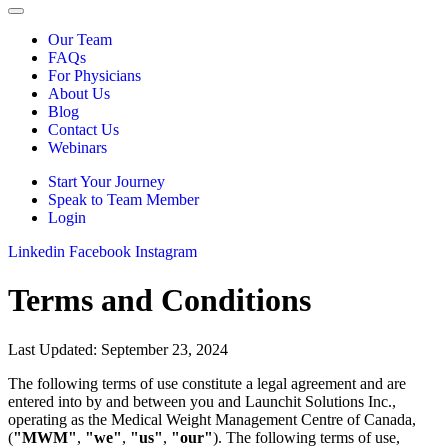
Our Team
FAQs
For Physicians
About Us
Blog
Contact Us
Webinars
Start Your Journey
Speak to Team Member
Login
Linkedin
Facebook
Instagram
Terms and Conditions
Last Updated: September 23, 2024
The following terms of use constitute a legal agreement and are
entered into by and between you and Launchit Solutions Inc.,
operating as the Medical Weight Management Centre of Canada,
(
"MWM"
,
"we"
,
"us"
,
"our"
). The following terms of use,