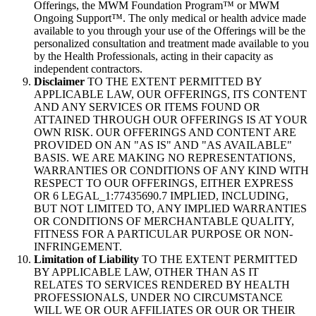
Offerings, the MWM Foundation Program™ or MWM
Ongoing Support™. The only medical or health advice made
available to you through your use of the Offerings will be the
personalized consultation and treatment made available to you
by the Health Professionals, acting in their capacity as
independent contractors.
Disclaimer
TO THE EXTENT PERMITTED BY
APPLICABLE LAW, OUR OFFERINGS, ITS CONTENT
AND ANY SERVICES OR ITEMS FOUND OR
ATTAINED THROUGH OUR OFFERINGS IS AT YOUR
OWN RISK. OUR OFFERINGS AND CONTENT ARE
PROVIDED ON AN "AS IS" AND "AS AVAILABLE"
BASIS. WE ARE MAKING NO REPRESENTATIONS,
WARRANTIES OR CONDITIONS OF ANY KIND WITH
RESPECT TO OUR OFFERINGS, EITHER EXPRESS
OR 6 LEGAL_1:77435690.7 IMPLIED, INCLUDING,
BUT NOT LIMITED TO, ANY IMPLIED WARRANTIES
OR CONDITIONS OF MERCHANTABLE QUALITY,
FITNESS FOR A PARTICULAR PURPOSE OR NON-
INFRINGEMENT.
Limitation of Liability
TO THE EXTENT PERMITTED
BY APPLICABLE LAW, OTHER THAN AS IT
RELATES TO SERVICES RENDERED BY HEALTH
PROFESSIONALS, UNDER NO CIRCUMSTANCE
WILL WE OR OUR AFFILIATES OR OUR OR THEIR