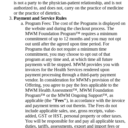
is not a party to the physician-patient relationship, and is not
authorized to, and does not, carry on the practice of medicine
or the practice of dietetics.
Payment and Service Rules
Program Fees: The cost of the Programs is displayed on
the website and during the checkout process. The
MWM Foundation Program™ requires a minimum
commitment of up to 12 months and you may not opt
out until after the agreed upon time period. For
Programs that do not require a minimum time
commitment, you may choose to opt out of that
program at any time and, at which time all future
payments will be stopped. MWM provides you with
invoices for the Health Services rendered upon
payment processing through a third-party payment
vendor. In consideration for MWM's provision of the
Offering, you agree to pay the fees applicable to the
MWM Health Assessment™, MWM Foundation
Program™ or the MWM Ongoing Support™, as
applicable (the
"Fees"
), in accordance with the invoice
and payment terms set out therein. The Fees do not
include applicable sales, use, gross receipts, value-
added, GST or HST, personal property or other taxes.
You will be responsible for and pay all applicable taxes,
duties, tariffs, assessments, export and import fees or