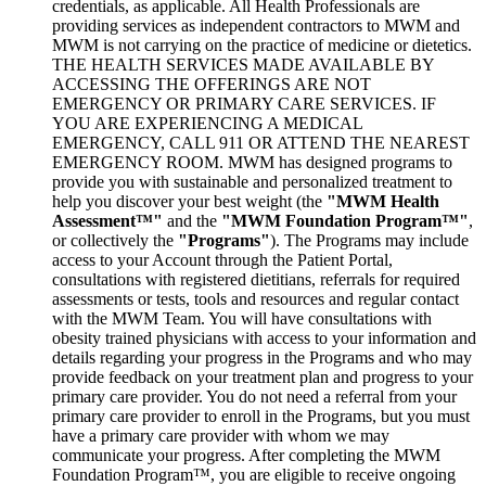
credentials, as applicable. All Health Professionals are
providing services as independent contractors to MWM and
MWM is not carrying on the practice of medicine or dietetics.
THE HEALTH SERVICES MADE AVAILABLE BY
ACCESSING THE OFFERINGS ARE NOT
EMERGENCY OR PRIMARY CARE SERVICES. IF
YOU ARE EXPERIENCING A MEDICAL
EMERGENCY, CALL 911 OR ATTEND THE NEAREST
EMERGENCY ROOM. MWM has designed programs to
provide you with sustainable and personalized treatment to
help you discover your best weight (the
"MWM Health
Assessment™"
and the
"MWM Foundation Program™"
,
or collectively the
"Programs"
). The Programs may include
access to your Account through the Patient Portal,
consultations with registered dietitians, referrals for required
assessments or tests, tools and resources and regular contact
with the MWM Team. You will have consultations with
obesity trained physicians with access to your information and
details regarding your progress in the Programs and who may
provide feedback on your treatment plan and progress to your
primary care provider. You do not need a referral from your
primary care provider to enroll in the Programs, but you must
have a primary care provider with whom we may
communicate your progress. After completing the MWM
Foundation Program™, you are eligible to receive ongoing