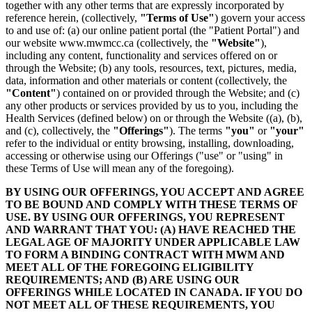
together with any other terms that are expressly incorporated by
reference herein, (collectively,
"Terms of Use"
) govern your access
to and use of: (a) our online patient portal (the "Patient Portal") and
our website www.mwmcc.ca (collectively, the
"Website"
),
including any content, functionality and services offered on or
through the Website; (b) any tools, resources, text, pictures, media,
data, information and other materials or content (collectively, the
"Content"
) contained on or provided through the Website; and (c)
any other products or services provided by us to you, including the
Health Services (defined below) on or through the Website ((a), (b),
and (c), collectively, the
"Offerings"
). The terms
"you"
or
"your"
refer to the individual or entity browsing, installing, downloading,
accessing or otherwise using our Offerings ("use" or "using" in
these Terms of Use will mean any of the foregoing).
BY USING OUR OFFERINGS, YOU ACCEPT AND AGREE
TO BE BOUND AND COMPLY WITH THESE TERMS OF
USE. BY USING OUR OFFERINGS, YOU REPRESENT
AND WARRANT THAT YOU: (A) HAVE REACHED THE
LEGAL AGE OF MAJORITY UNDER APPLICABLE LAW
TO FORM A BINDING CONTRACT WITH MWM AND
MEET ALL OF THE FOREGOING ELIGIBILITY
REQUIREMENTS; AND (B) ARE USING OUR
OFFERINGS WHILE LOCATED IN CANADA. IF YOU DO
NOT MEET ALL OF THESE REQUIREMENTS, YOU