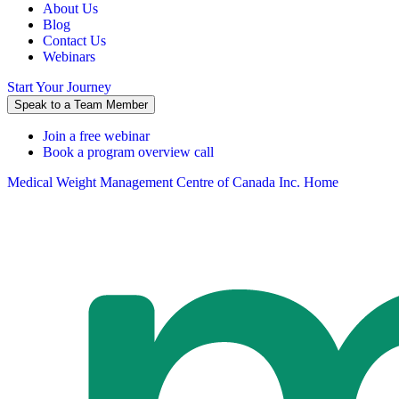
About Us
Blog
Contact Us
Webinars
Start Your Journey
Speak to a Team Member
Join a free webinar
Book a program overview call
Medical Weight Management Centre of Canada Inc. Home