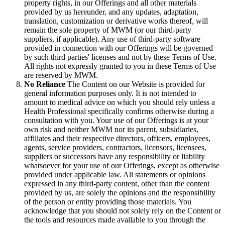
property rights, in our Offerings and all other materials
provided by us hereunder, and any updates, adaptation,
translation, customization or derivative works thereof, will
remain the sole property of MWM (or our third-party
suppliers, if applicable). Any use of third-party software
provided in connection with our Offerings will be governed
by such third parties' licenses and not by these Terms of Use.
All rights not expressly granted to you in these Terms of Use
are reserved by MWM.
No Reliance
The Content on our Website is provided for
general information purposes only. It is not intended to
amount to medical advice on which you should rely unless a
Health Professional specifically confirms otherwise during a
consultation with you. Your use of our Offerings is at your
own risk and neither MWM nor its parent, subsidiaries,
affiliates and their respective directors, officers, employees,
agents, service providers, contractors, licensors, licensees,
suppliers or successors have any responsibility or liability
whatsoever for your use of our Offerings, except as otherwise
provided under applicable law. All statements or opinions
expressed in any third-party content, other than the content
provided by us, are solely the opinions and the responsibility
of the person or entity providing those materials. You
acknowledge that you should not solely rely on the Content or
the tools and resources made available to you through the