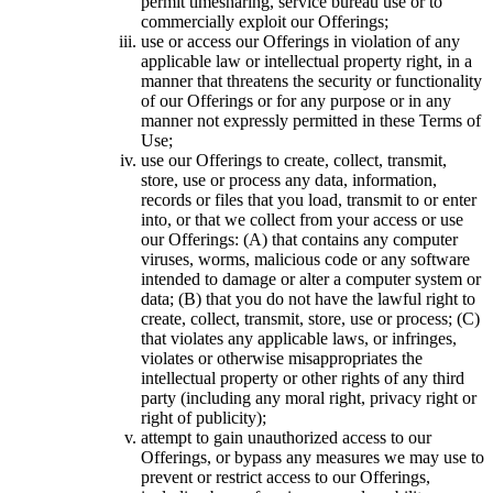
permit timesharing, service bureau use or to
commercially exploit our Offerings;
use or access our Offerings in violation of any
applicable law or intellectual property right, in a
manner that threatens the security or functionality
of our Offerings or for any purpose or in any
manner not expressly permitted in these Terms of
Use;
use our Offerings to create, collect, transmit,
store, use or process any data, information,
records or files that you load, transmit to or enter
into, or that we collect from your access or use
our Offerings: (A) that contains any computer
viruses, worms, malicious code or any software
intended to damage or alter a computer system or
data; (B) that you do not have the lawful right to
create, collect, transmit, store, use or process; (C)
that violates any applicable laws, or infringes,
violates or otherwise misappropriates the
intellectual property or other rights of any third
party (including any moral right, privacy right or
right of publicity);
attempt to gain unauthorized access to our
Offerings, or bypass any measures we may use to
prevent or restrict access to our Offerings,