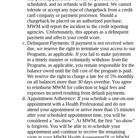
scheduled, and no refunds will be granted. We cannot
tolerate or accept any type of chargeback from a credit
card company or payment processor. Should a
chargeback be placed on an authorized purchase,
MWM will report the incident to the credit reporting
agencies. Unfortunately, this appears as a delinquent
payment and affects your credit score.
Delinquent Payments: If payment is not received when
due, we reserve the right to terminate your access to our
Programs, as applicable. If you fail to make payments
in a timely manner or voluntarily withdraw from the
Programs, as applicable, you remain responsible for the
balance owed until the full cost of the program is paid.
We reserve the right to charge a late fee of 5% monthly
on all balances more than 30 days overdue. You agree
to reimburse MWM for collection or legal fees and
expenses incurred resulting from default payments.
Appointment Adherence: If you schedule a one-on-one
appointment with a Health Professional and do not
attend your appointment or arrive more than 15 minutes
after your scheduled appointment time, you will be
considered a "no-show". At MWM, the first "no-show"
is forgiven. You will be able to re-schedule your
appointment and continue to receive the remaining
visits in your MWM Health Assessment™ or MWM