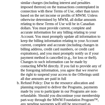
similar charges (including interest and penalties
imposed thereon) on the transactions contemplated in
connection with these Terms of Use, other than taxes
based on the net income or profits of MWM. Unless
otherwise determined by MWM, all dollar amounts
relating to these Terms of Use will be in Canadian
dollars. You must provide current, complete and
accurate information for any billing relating to your
Account. You must promptly update all information to
keep the billing information relating to your Account
current, complete and accurate (including changes in
billing address, credit card numbers, or credit card
expirations), and you must promptly notify us if your
payment method is cancelled (e.g., for loss or theft).
Changes to such information can be made by
contacting MWM directly. If you fail to provide any of
the foregoing information, you agree that we reserve
the right to suspend your access to the Offerings until
all due amounts are paid in full
Refund Policy: Due to the resource allocation and
planning required to deliver the Programs, payments
made by you to participate in our Programs are non-
refundable. Should you discontinue your membership
part-way through the MWM Foundation Program™,
any pending payments will still be processed as