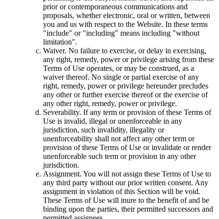
prior or contemporaneous communications and
proposals, whether electronic, oral or written, between
you and us with respect to the Website. In these terms
"include" or "including" means including "without
limitation".
Waiver. No failure to exercise, or delay in exercising,
any right, remedy, power or privilege arising from these
Terms of Use operates, or may be construed, as a
waiver thereof. No single or partial exercise of any
right, remedy, power or privilege hereunder precludes
any other or further exercise thereof or the exercise of
any other right, remedy, power or privilege.
Severability. If any term or provision of these Terms of
Use is invalid, illegal or unenforceable in any
jurisdiction, such invalidity, illegality or
unenforceability shall not affect any other term or
provision of these Terms of Use or invalidate or render
unenforceable such term or provision in any other
jurisdiction.
Assignment. You will not assign these Terms of Use to
any third party without our prior written consent. Any
assignment in violation of this Section will be void.
These Terms of Use will inure to the benefit of and be
binding upon the parties, their permitted successors and
permitted assignees.