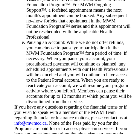
Foundation Program™. For MWM Ongoing
Support™, a forfeited appointment means the next
month's appointment can be booked. Any subsequent
no-show forfeits that appointment in the MWM
Foundation Program™ series and this appointment will
not be rescheduled with the applicable Health
Professional.
Pausing an Account: While we do not offer refunds,
you can choose to pause your participation in the
MWM Foundation Program™ for a period of time, if
necessary. When you pause your account, your
preauthorized payment will continue as planned, any
scheduled appointments with our Health Professionals
will be cancelled and you will continue to have access
to the Patient Portal account. When you are ready to
reactivate your account, we will resume your program
activity where you left off. Members can pause their
accounts for up to 12 months at which point you will be
discontinued from the service.
If you have any questions regarding the financial terms or if
you wish to speak with a member of the MWM Team
regarding financial or insurance matters, please contact us at
info@mwmcc.ca.
None of the Fees paid by you for the
Programs are paid for or to access physician services. If you
have any questions regarding the physician services made