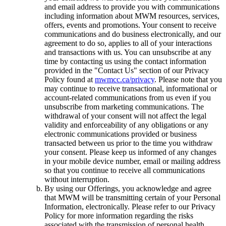
and email address to provide you with communications
including information about MWM resources, services,
offers, events and promotions. Your consent to receive
communications and do business electronically, and our
agreement to do so, applies to all of your interactions
and transactions with us. You can unsubscribe at any
time by contacting us using the contact information
provided in the "Contact Us" section of our Privacy
Policy found at
mwmcc.ca/privacy
. Please note that you
may continue to receive transactional, informational or
account-related communications from us even if you
unsubscribe from marketing communications. The
withdrawal of your consent will not affect the legal
validity and enforceability of any obligations or any
electronic communications provided or business
transacted between us prior to the time you withdraw
your consent. Please keep us informed of any changes
in your mobile device number, email or mailing address
so that you continue to receive all communications
without interruption.
By using our Offerings, you acknowledge and agree
that MWM will be transmitting certain of your Personal
Information, electronically. Please refer to our Privacy
Policy for more information regarding the risks
associated with the transmission of personal health