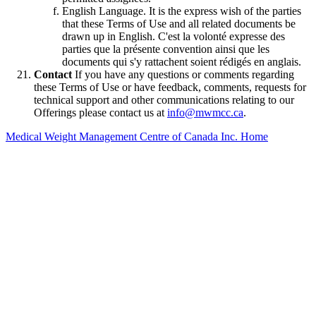
English Language. It is the express wish of the parties
that these Terms of Use and all related documents be
drawn up in English. C'est la volonté expresse des
parties que la présente convention ainsi que les
documents qui s'y rattachent soient rédigés en anglais.
Contact
If you have any questions or comments regarding
these Terms of Use or have feedback, comments, requests for
technical support and other communications relating to our
Offerings please contact us at
info@mwmcc.ca
.
Medical Weight Management Centre of Canada Inc. Home