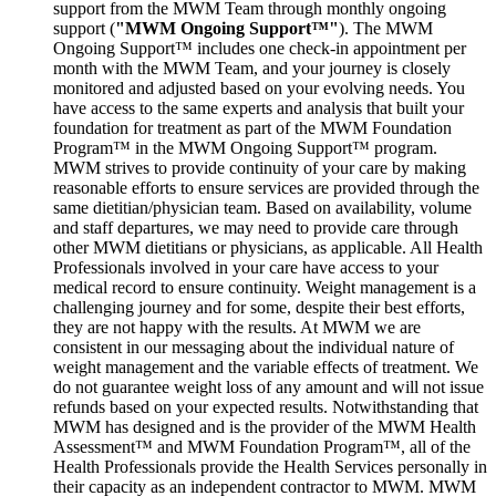
support from the MWM Team through monthly ongoing
support (
"MWM Ongoing Support™"
). The MWM
Ongoing Support™ includes one check-in appointment per
month with the MWM Team, and your journey is closely
monitored and adjusted based on your evolving needs. You
have access to the same experts and analysis that built your
foundation for treatment as part of the MWM Foundation
Program™ in the MWM Ongoing Support™ program.
MWM strives to provide continuity of your care by making
reasonable efforts to ensure services are provided through the
same dietitian/physician team. Based on availability, volume
and staff departures, we may need to provide care through
other MWM dietitians or physicians, as applicable. All Health
Professionals involved in your care have access to your
medical record to ensure continuity. Weight management is a
challenging journey and for some, despite their best efforts,
they are not happy with the results. At MWM we are
consistent in our messaging about the individual nature of
weight management and the variable effects of treatment. We
do not guarantee weight loss of any amount and will not issue
refunds based on your expected results. Notwithstanding that
MWM has designed and is the provider of the MWM Health
Assessment™ and MWM Foundation Program™, all of the
Health Professionals provide the Health Services personally in
their capacity as an independent contractor to MWM. MWM