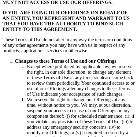
MUST NOT ACCESS OR USE OUR OFFERINGS.
IF YOU ARE USING OUR OFFERINGS ON BEHALF OF
AN ENTITY, YOU REPRESENT AND WARRANT TO US
THAT YOU HAVE THE AUTHORITY TO BIND SUCH
ENTITY TO THIS AGREEMENT.
These Terms of Use do not alter in any way the terms or conditions
of any other agreements you may have with us in respect of any
products, applications, services or otherwise.
Changes to these Terms of Use and our Offerings
Except where prohibited by applicable law, we reserve
the right, in our sole discretion, to change any element
of these Terms of Use at any time, so please come back
to review them periodically. Your continued access to or
use of our Offerings after any changes to these Terms
of Use indicates your acceptance of such changes.
We reserve the right to change our Offerings at any
time, without notice to you. We may, at our discretion,
suspend your access to or use of our Offerings or any
component thereof: (i) for scheduled maintenance; (ii) if
you violate any provision of these Terms of Use; (iii) to
address any emergency security concerns; (iv) to
modify our Offerings; or (v) if required to do so by a