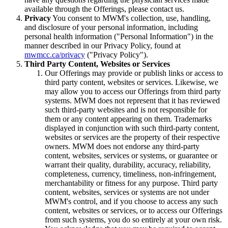
available through the Offerings, please contact us.
Privacy
You consent to MWM's collection, use, handling,
and disclosure of your personal information, including
personal health information ("Personal Information") in the
manner described in our Privacy Policy, found at
mwmcc.ca/privacy
("Privacy Policy").
Third Party Content, Websites or Services
Our Offerings may provide or publish links or access to
third party content, websites or services. Likewise, we
may allow you to access our Offerings from third party
systems. MWM does not represent that it has reviewed
such third-party websites and is not responsible for
them or any content appearing on them. Trademarks
displayed in conjunction with such third-party content,
websites or services are the property of their respective
owners. MWM does not endorse any third-party
content, websites, services or systems, or guarantee or
warrant their quality, durability, accuracy, reliability,
completeness, currency, timeliness, non-infringement,
merchantability or fitness for any purpose. Third party
content, websites, services or systems are not under
MWM's control, and if you choose to access any such
content, websites or services, or to access our Offerings
from such systems, you do so entirely at your own risk.