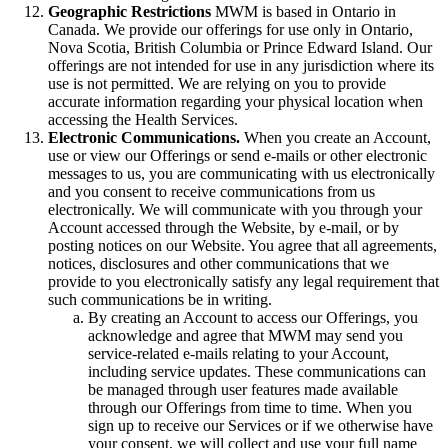
Geographic Restrictions
MWM is based in Ontario in
Canada. We provide our offerings for use only in Ontario,
Nova Scotia, British Columbia or Prince Edward Island. Our
offerings are not intended for use in any jurisdiction where its
use is not permitted. We are relying on you to provide
accurate information regarding your physical location when
accessing the Health Services.
Electronic Communications.
When you create an Account,
use or view our Offerings or send e-mails or other electronic
messages to us, you are communicating with us electronically
and you consent to receive communications from us
electronically. We will communicate with you through your
Account accessed through the Website, by e-mail, or by
posting notices on our Website. You agree that all agreements,
notices, disclosures and other communications that we
provide to you electronically satisfy any legal requirement that
such communications be in writing.
By creating an Account to access our Offerings, you
acknowledge and agree that MWM may send you
service-related e-mails relating to your Account,
including service updates. These communications can
be managed through user features made available
through our Offerings from time to time. When you
sign up to receive our Services or if we otherwise have
your consent, we will collect and use your full name