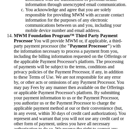
information through unencrypted email communication.
You acknowledge and agree that you are solely
responsible for providing MWM with accurate contact
information for the purposes of any electronic
communications between us and you, including your
mobile device number and email address.
MWM Foundation Program™ Third Party Payment
Processor
You will provide MWM or, if applicable, a third-
party payment processor (the
"Payment Processor"
) with
the information necessary to process a payment from you,
including the billing information requested on the Offerings or
the applicable Payment Processor's platform. The processing
of payments will be subject to the terms, conditions and
privacy policies of the Payment Processor, if any, in addition
to these Terms of Use. We are not responsible for any error
by, or other acts or omissions of any Payment Processor. You
may pay Fees by any manner then available on the Offerings
or applicable Payment Processor's platform. By submitting
your payment information to us or the Payment Processor,
you authorize us or the Payment Processor to charge the
applicable payment method at our or their convenience (but,
in any event, within 30 days of credit card authorization). You
represent and warrant that you will not use any credit card or
other form of payment, unless you have all necessary
authorization to do so. We reserve the right to correct any