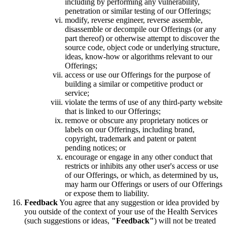
including by performing any vulnerability,
penetration or similar testing of our Offerings;
modify, reverse engineer, reverse assemble,
disassemble or decompile our Offerings (or any
part thereof) or otherwise attempt to discover the
source code, object code or underlying structure,
ideas, know-how or algorithms relevant to our
Offerings;
access or use our Offerings for the purpose of
building a similar or competitive product or
service;
violate the terms of use of any third-party website
that is linked to our Offerings;
remove or obscure any proprietary notices or
labels on our Offerings, including brand,
copyright, trademark and patent or patent
pending notices; or
encourage or engage in any other conduct that
restricts or inhibits any other user's access or use
of our Offerings, or which, as determined by us,
may harm our Offerings or users of our Offerings
or expose them to liability.
Feedback
You agree that any suggestion or idea provided by
you outside of the context of your use of the Health Services
(such suggestions or ideas,
"Feedback"
) will not be treated