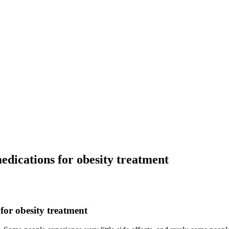
dications for obesity treatment
for obesity treatment