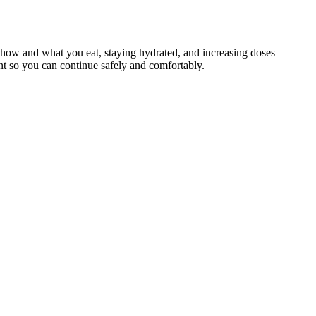
to how and what you eat, staying hydrated, and increasing doses
ment so you can continue safely and comfortably.