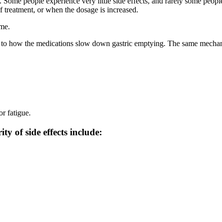
cts. Some people experience very little side effects, and rarely some pe
 treatment, or when the dosage is increased.
ime.
 to how the medications slow down gastric emptying. The same mechanism 
or fatigue.
y of side effects include: