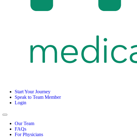
Start Your Journey
Speak to Team Member
Login
Our Team
FAQs
For Physicians