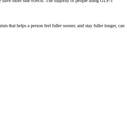
ople have more side effects. The majority of people using GLP-1
that helps a person feel fuller sooner, and stay fuller longer, can