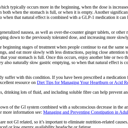
which typically occurs more in the beginning, when the dose is increased,
 both when the stomach is full, or when it is empty. Another significant
so when that natural effect is combined with a GLP-1 medication it can le
eneralized nausea, as well as over-the-counter ginger tablets, or other m
epping down to the previously tolerated dose, and increasing more slowly
 the beginning stages of treatment when people continue to eat the same 
vings, and eat more slowly with less distractions, paying close attention 
that your stomach is full. Once this occurs, enjoy another bite or two th
ey also naturally slow gastric emptying, so when that natural effect is 
 suffer with this condition. If you have been prescribed a medication fo
excellent resource on
Diet Tips for Managing Your Heartburn or Acid R
ds, drinking lots of fluid, and including soluble fibre can help prevent
down of the GI system combined with a subconscious decrease in the am
For more information see:
Managing and Preventing Constipation in Adul
 are not GI related, so it’s important to eliminate nutrition-related caus
uced or low energy availability headache or fatigue.