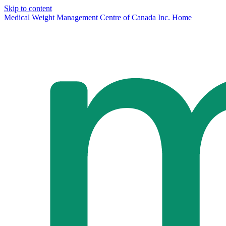
Skip to content
Medical Weight Management Centre of Canada Inc. Home