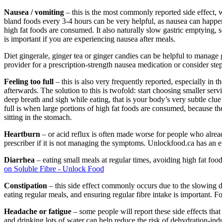
Nausea / vomiting
– this is the most commonly reported side effect, 
bland foods every 3-4 hours can be very helpful, as nausea can happen
high fat foods are consumed. It also naturally slow gastric emptying, 
is important if you are experiencing nausea after meals.
Diet gingerale, ginger tea or ginger candies can be helpful to manage g
provider for a prescription-strength nausea medication or consider st
Feeling too full
– this is also very frequently reported, especially in
afterwards. The solution to this is twofold: start choosing smaller ser
deep breath and sigh while eating, that is your body’s very subtle clue 
full is when large portions of high fat foods are consumed, because th
sitting in the stomach.
Heartburn
– or acid reflux is often made worse for people who already
prescriber if it is not managing the symptoms. Unlockfood.ca has an 
Diarrhea
– eating small meals at regular times, avoiding high fat foo
on Soluble Fibre - Unlock Food
Constipation
– this side effect commonly occurs due to the slowing 
eating regular meals, and ensuring regular fibre intake is important. 
Headache or fatigue
– some people will report these side effects that
and drinking lots of water can help reduce the risk of dehydration-ind