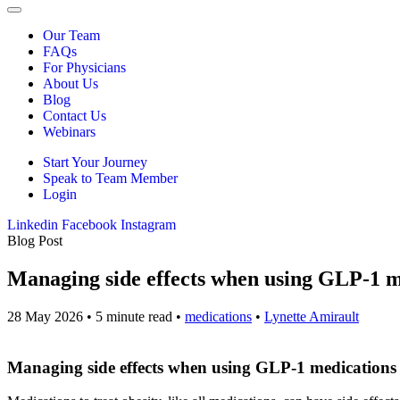
Our Team
FAQs
For Physicians
About Us
Blog
Contact Us
Webinars
Start Your Journey
Speak to Team Member
Login
Linkedin
Facebook
Instagram
Blog Post
Managing side effects when using GLP-1 me
28 May 2026
•
5 minute read
•
medications
•
Lynette Amirault
Managing side effects when using GLP-1 medications 