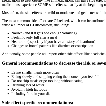
Medications to treat obesity, like all medications, can have side effe
medications experience SOME side effects, usually at the beginning of
Most often, the side effects are mild-to-moderate and get better with t
The most common side effects are GI-related, which can be attributed
cause a number of GI discomforts, including:
Nausea (and if it gets bad enough vomiting)
Feeling overly full after a meal
Heartburn (especially if you have a history of heartburn)
Changes to bowel patterns like diarrhea or constipation
Additionally, some people will report other side effects like headache 
General recommendations to decrease the risk or severit
Eating smaller meals more often
Eating slowly and stopping eating the moment you feel full
Do not skip meals or go too long without eating
Drinking lots of water
Avoiding high fat foods
Including fibre in your diet
Side effect specific recommendations: