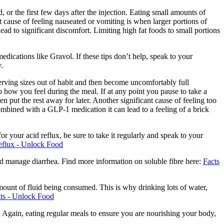
 or the first few days after the injection. Eating small amounts of
 cause of feeling nauseated or vomiting is when larger portions of
ad to significant discomfort. Limiting high fat foods to small portions
edications like Gravol. If these tips don’t help, speak to your
.
serving sizes out of habit and then become uncomfortably full
to how you feel during the meal. If at any point you pause to take a
en put the rest away for later. Another significant cause of feeling too
combined with a GLP-1 medication it can lead to a feeling of a brick
r your acid reflux, be sure to take it regularly and speak to your
eflux - Unlock Food
 and manage diarrhea. Find more information on soluble fibre here:
Facts
ount of fluid being consumed. This is why drinking lots of water,
ts - Unlock Food
es. Again, eating regular meals to ensure you are nourishing your body,