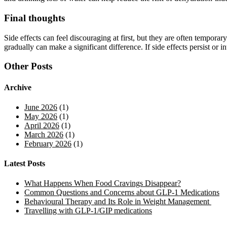
Final thoughts
Side effects can feel discouraging at first, but they are often tempor
gradually can make a significant difference. If side effects persist or 
Other Posts
Archive
June 2026
(1)
May 2026
(1)
April 2026
(1)
March 2026
(1)
February 2026
(1)
Latest Posts
What Happens When Food Cravings Disappear?
Common Questions and Concerns about GLP-1 Medications
Behavioural Therapy and Its Role in Weight Management
Travelling with GLP-1/GIP medications