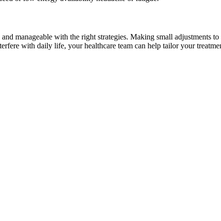
ary and manageable with the right strategies. Making small adjustments 
interfere with daily life, your healthcare team can help tailor your treat