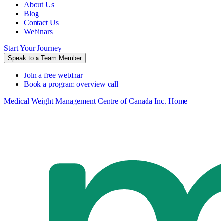
About Us
Blog
Contact Us
Webinars
Start Your Journey
Speak to a Team Member
Join a free webinar
Book a program overview call
Medical Weight Management Centre of Canada Inc. Home